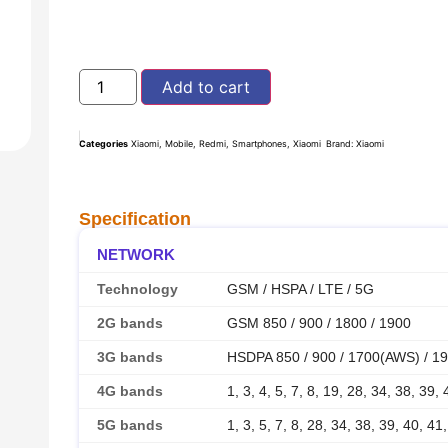
Add to cart
Categories
Xiaomi
,
Mobile
,
Redmi
,
Smartphones
,
Xiaomi
Brand:
Xiaomi
Specification
NETWORK
Technology
GSM / HSPA / LTE / 5G
2G bands
GSM 850 / 900 / 1800 / 1900
3G bands
HSDPA 850 / 900 / 1700(AWS) / 19
4G bands
1, 3, 4, 5, 7, 8, 19, 28, 34, 38, 39,
5G bands
1, 3, 5, 7, 8, 28, 34, 38, 39, 40, 4