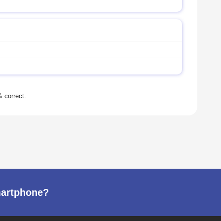
martphone?