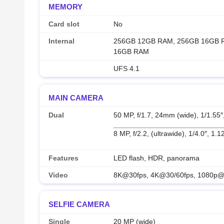
MEMORY
Card slot
No
Internal
256GB 12GB RAM, 256GB 16GB 
16GB RAM
UFS 4.1
MAIN CAMERA
Dual
50 MP, f/1.7, 24mm (wide), 1/1.55
8 MP, f/2.2, (ultrawide), 1/4.0″, 1.
Features
LED flash, HDR, panorama
Video
8K@30fps, 4K@30/60fps, 1080p@3
SELFIE CAMERA
Single
20 MP (wide)