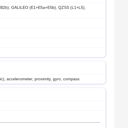
B2b), GALILEO (E1+E5a+E5b), QZSS (L1+L5),
nic), accelerometer, proximity, gyro, compass