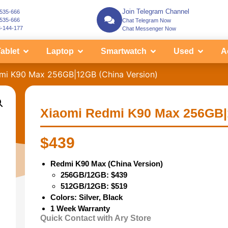
Join Telegram Channel
-535-666
-535-666
Chat Telegram Now
3-144-177
Chat Messenger Now
ablet
Laptop
Smartwatch
Used
A
mi K90 Max 256GB|12GB (China Version)
Xiaomi Redmi K90 Max 256GB|
$
439
Redmi K90 Max (China Version)
256GB/12GB: $439
512GB/12GB: $519
Colors: Silver, Black
1 Week Warranty
Quick Contact with Ary Store