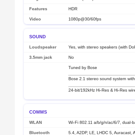
Features
HDR
Video
1080p@30/60fps
SOUND
Loudspeaker
Yes, with stereo speakers (with Do
3.5mm jack
No
Tuned by Bose
Bose 2.1 stereo sound system with
24-bit/192kHz Hi-Res & Hi-Res wir
COMMS
WLAN
Wi-Fi 802.11 a/b/g/n/ac/6/7, dual-b
Bluetooth
5.4, A2DP, LE, LHDC 5, Auracast,