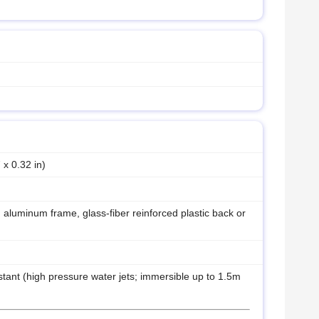
 x 0.32 in)
 aluminum frame, glass-fiber reinforced plastic back or
stant (high pressure water jets; immersible up to 1.5m