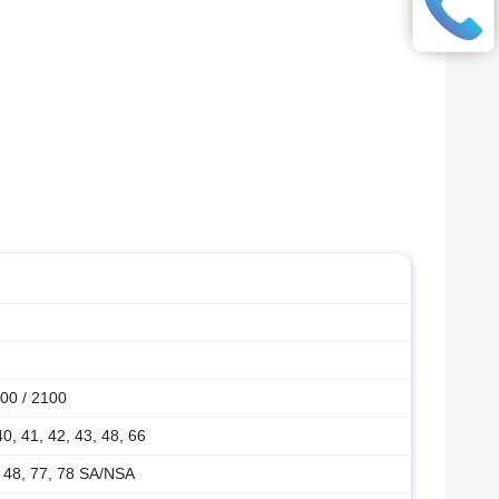
00 / 2100
 40, 41, 42, 43, 48, 66
1, 48, 77, 78 SA/NSA