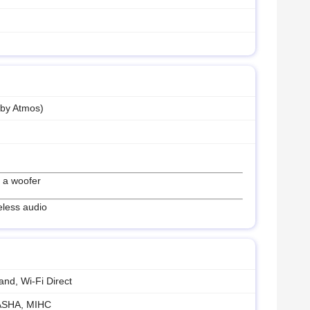
lby Atmos)
 a woofer
eless audio
and, Wi-Fi Direct
 ASHA, MIHC