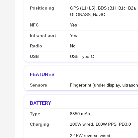
Positioning
GPS (L1+L5), BDS (B1I+B1c+B2a+
GLONASS, NavIC
NFC
Yes
Infrared port
Yes
Radio
No
USB
USB Type-C
FEATURES
Sensors
Fingerprint (under display, ultraso
BATTERY
Type
8550 mAh
Charging
100W wired, 100W PPS, PD3.0
22.5W reverse wired