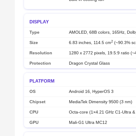
DISPLAY
Type
AMOLED, 68B colors, 165Hz, Dolby
2
Size
6.83 inches, 114.5 cm
(~90.3% scr
Resolution
1280 x 2772 pixels, 19.5:9 ratio (~
Protection
Dragon Crystal Glass
PLATFORM
OS
Android 16, HyperOS 3
Chipset
MediaTek Dimensity 9500 (3 nm)
CPU
Octa-core (1×4.21 GHz C1-Ultra 
GPU
Mali-G1 Ultra MC12