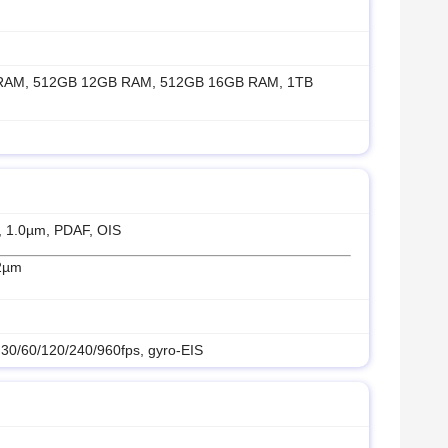
RAM, 512GB 12GB RAM, 512GB 16GB RAM, 1TB
″, 1.0µm, PDAF, OIS
12µm
0/60/120/240/960fps, gyro-EIS