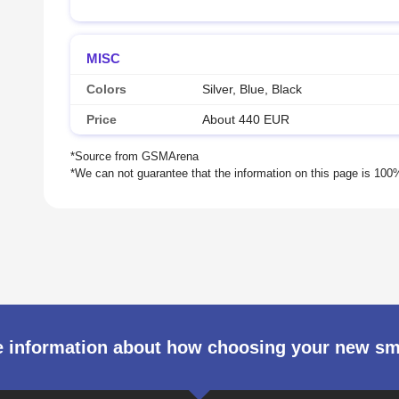
MISC
Colors
Silver, Blue, Black
Price
About 440 EUR
 information about how choosing your new s