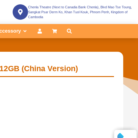
Chenla Theatre (Next to Canadia Bank Chenla), Blvd Mao Tse Toung,
Sangkat Psar Derm Ko, Khan Tuol Kouk, Phnom Penh, Kingdom of
Cambodia
ccessory
12GB (China Version)