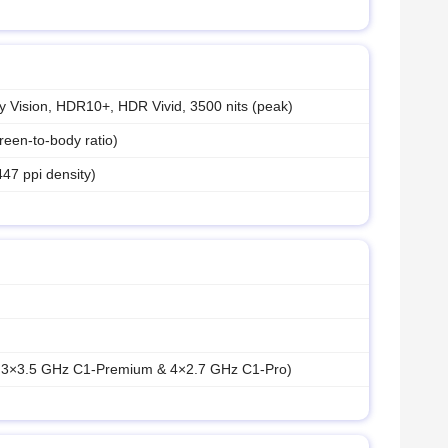
 Vision, HDR10+, HDR Vivid, 3500 nits (peak)
een-to-body ratio)
447 ppi density)
& 3×3.5 GHz C1-Premium & 4×2.7 GHz C1-Pro)