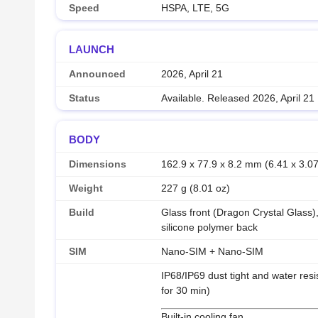
Speed
HSPA, LTE, 5G
LAUNCH
Announced
2026, April 21
Status
Available. Released 2026, April 21
BODY
Dimensions
162.9 x 77.9 x 8.2 mm (6.41 x 3.07
Weight
227 g (8.01 oz)
Build
Glass front (Dragon Crystal Glass),
silicone polymer back
SIM
Nano-SIM + Nano-SIM
IP68/IP69 dust tight and water resi
for 30 min)
Built-in cooling fan