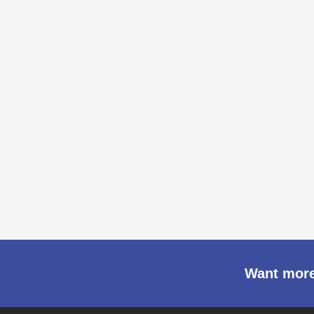
Want more