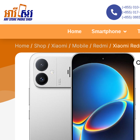
(+855) 010
(+855) 017
(+855) 088
Home
Smartphone
T
Home
/
Shop
/
Xiaomi
/
Mobile
/
Redmi
/ Xiaomi Red