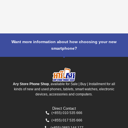
Want more information about how choosing your new
smartphone?
Ary Store Phone Shop
, available for Sale | Buy | Installment for all
kinds of new and used phones, tablets, smart watches, electronic
devices, accessories and computers.
Direct Contact
(+855) 010 535 666
(+855) 017 535 666
(+855) 0883 144 177