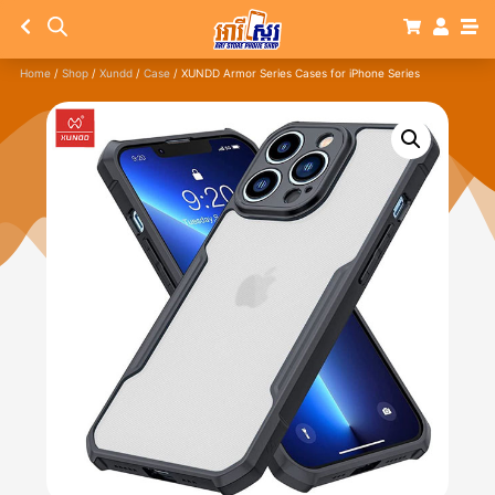
Home
/
Shop
/
Xundd
/
Case
/ XUNDD Armor Series Cases for iPhone Series