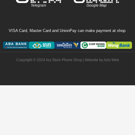
Telegram
Google Map
VISA Card, Master Card and UnionPay can make payment at shop.
Copyright © 2024 Ary Store Phone Shop | Website by
Azis Web