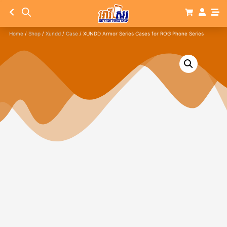
Home
/
Shop
/
Xundd
/
Case
/ XUNDD Armor Series Cases for ROG Phone Series