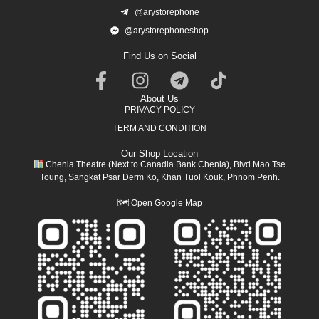
@arystorephone
@arystorephoneshop
Find Us on Social
About Us
PRIVACY POLICY
TERM AND CONDITION
Our Shop Location
Chenla Theatre (Next to Canadia Bank Chenla), Blvd Mao Tse
Toung, Sangkat Psar Derm Ko, Khan Tuol Kouk, Phnom Penh.
🗺
Open Google Map