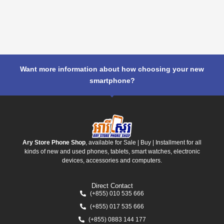
Want more information about how choosing your new
smartphone?
Ary Store Phone Shop
, available for Sale | Buy | Installment for all
kinds of new and used phones, tablets, smart watches, electronic
devices, accessories and computers.
Direct Contact
(+855) 010 535 666
(+855) 017 535 666
(+855) 0883 144 177