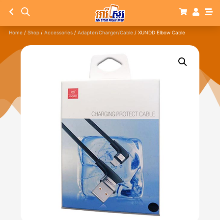
Home
/
Shop
/
Accessories
/
Adapter/Charger/Cable
/ XUNDD Elbow Cable