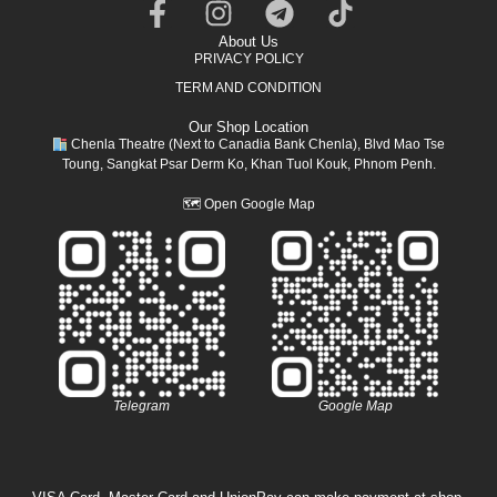
About Us
PRIVACY POLICY
TERM AND CONDITION
Our Shop Location
Chenla Theatre (Next to Canadia Bank Chenla), Blvd Mao Tse
Toung, Sangkat Psar Derm Ko, Khan Tuol Kouk, Phnom Penh.
🗺
Open Google Map
Telegram
Google Map