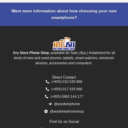
Want more information about how choosing your new
smartphone?
Ary Store Phone Shop
, available for Sale | Buy | Installment for all
kinds of new and used phones, tablets, smart watches, electronic
devices, accessories and computers.
Direct Contact
(+855) 010 535 666
(+855) 017 535 666
(+855) 0883 144 177
@arystorephone
@arystorephoneshop
Find Us on Social