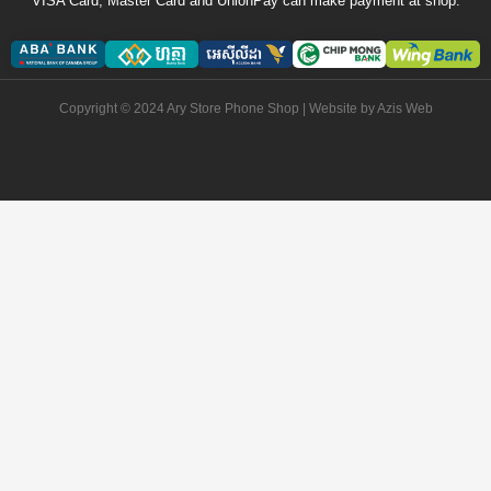
VISA Card, Master Card and UnionPay can make payment at shop.
Copyright © 2024 Ary Store Phone Shop | Website by
Azis Web