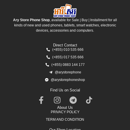
Ary Store Phone Shop
, available for Sale | Buy | Installment for all
kinds of new and used phones, tablets, smart watches, electronic
devices, accessories and computers.
Direct Contact
(+855) 010 535 666
(+855) 017 535 666
(+855) 0883 144 177
@arystorephone
@arystorephoneshop
Find Us on Social
About Us
PRIVACY POLICY
TERM AND CONDITION
Our Shop Location