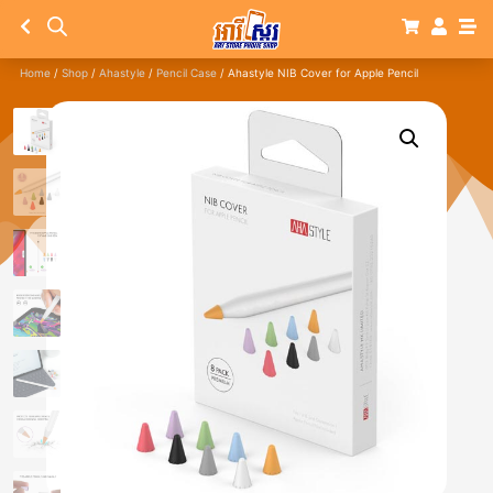
Home
/
Shop
/
Ahastyle
/
Pencil Case
/ Ahastyle NIB Cover for Apple Pencil