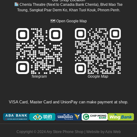
Chenla Theatre (Next to Canadia Bank Chenla), Blvd Mao Tse
Toung, Sangkat Psar Derm Ko, Khan Tuol Kouk, Phnom Penh.
🗺
Open Google Map
Telegram
Google Map
VISA Card, Master Card and UnionPay can make payment at shop.
Copyright © 2024 Ary Store Phone Shop | Website by
Azis Web