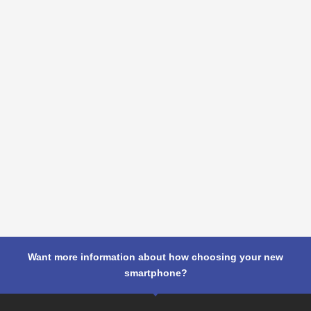
Want more information about how choosing your new
smartphone?