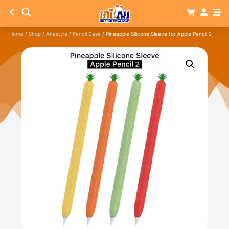
Home
/
Shop
/
Ahastyle
/
Pencil Case
/ Pineapple Silicone Sleeve for Apple Pencil 2