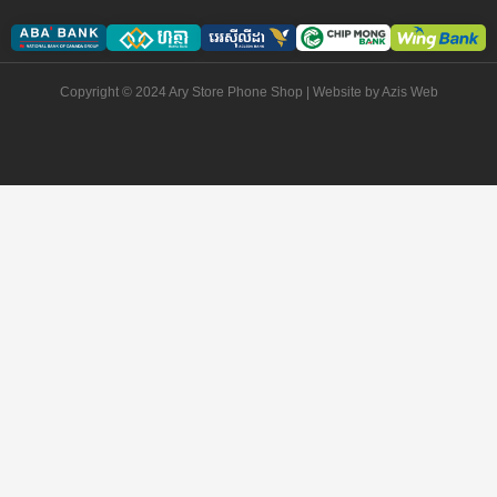
Copyright © 2024 Ary Store Phone Shop | Website by
Azis Web