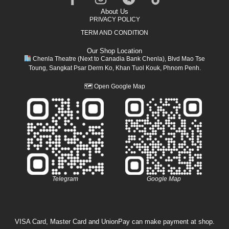
About Us
PRIVACY POLICY
TERM AND CONDITION
Our Shop Location
Chenla Theatre (Next to Canadia Bank Chenla), Blvd Mao Tse
Toung, Sangkat Psar Derm Ko, Khan Tuol Kouk, Phnom Penh.
🗺
Open Google Map
Telegram
Google Map
VISA Card, Master Card and UnionPay can make payment at shop.