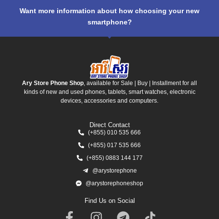
Want more information about how choosing your new
smartphone?
Ary Store Phone Shop
, available for Sale | Buy | Installment for all
kinds of new and used phones, tablets, smart watches, electronic
devices, accessories and computers.
Direct Contact
(+855) 010 535 666
(+855) 017 535 666
(+855) 0883 144 177
@arystorephone
@arystorephoneshop
Find Us on Social