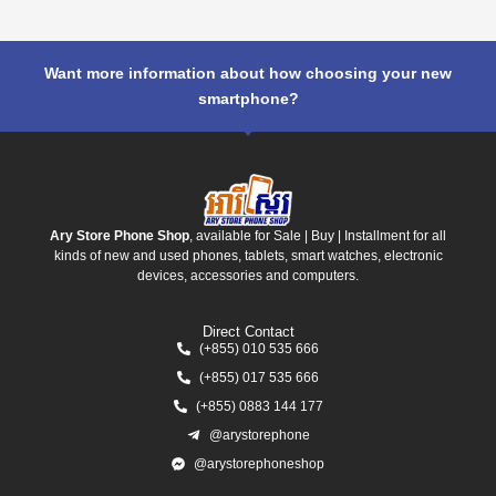
Want more information about how choosing your new
smartphone?
Ary Store Phone Shop
, available for Sale | Buy | Installment for all
kinds of new and used phones, tablets, smart watches, electronic
devices, accessories and computers.
Direct Contact
(+855) 010 535 666
(+855) 017 535 666
(+855) 0883 144 177
@arystorephone
@arystorephoneshop