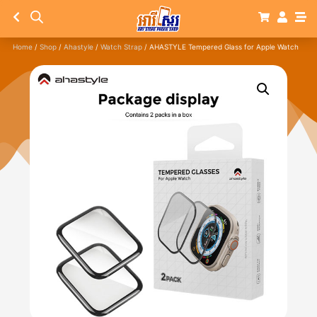
Home
/
Shop
/
Ahastyle
/
Watch Strap
/ AHASTYLE Tempered Glass for Apple Watch