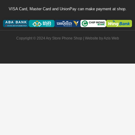
VISA Card, Master Card and UnionPay can make payment at shop.
Copyright © 2024 Ary Store Phone Shop | Website by
Azis Web