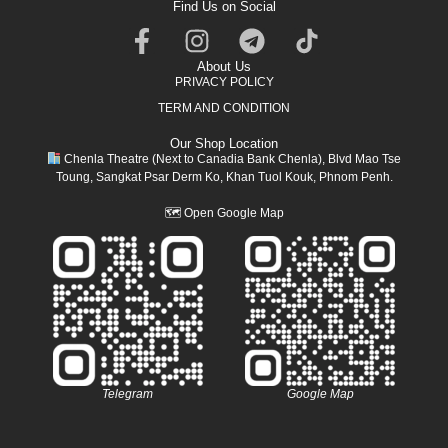
Find Us on Social
About Us
PRIVACY POLICY
TERM AND CONDITION
Our Shop Location
Chenla Theatre (Next to Canadia Bank Chenla), Blvd Mao Tse
Toung, Sangkat Psar Derm Ko, Khan Tuol Kouk, Phnom Penh.
🗺
Open Google Map
Telegram
Google Map