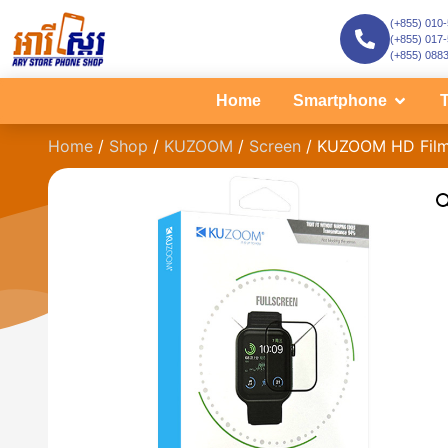
(+855) 010
(+855) 017
(+855) 088
Home
Smartphone
T
Home
/
Shop
/
KUZOOM
/
Screen
/ KUZOOM HD Film 