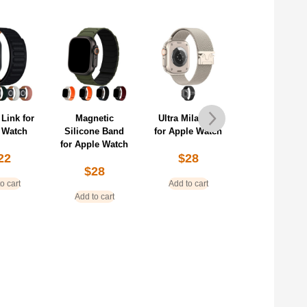
 Link for
Magnetic
Ultra Milanese
Premium
 Watch
Silicone Band
for Apple Watch
Milanese fo
for Apple Watch
Apple Watc
22
$
28
$
28
$
28
o cart
Add to cart
Add to cart
Add to cart