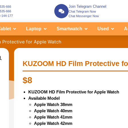
Join Telegram Channel
-535-666
-535-666
Chat Telegram Now
3-144-177
Chat Messenger Now
ablet
Laptop
Smartwatch
Used
A
Protective for Apple Watch
KUZOOM HD Film Protective fo
$
8
KUZOOM HD Film Protective for Apple Watch
Available Model
Apple Watch 38mm
Apple Watch 40mm
Apple Watch 41mm
Apple Watch 42mm