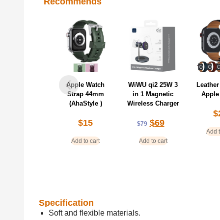
Recommends
Apple Watch
WiWU qi2 25W 3
Leather
Strap 44mm
in 1 Magnetic
Apple
(AhaStyle )
Wireless Charger
$
$
15
$
69
$
79
Add t
Add to cart
Add to cart
Specification
Soft and flexible materials.