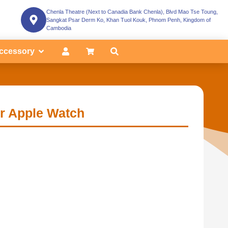
Chenla Theatre (Next to Canadia Bank Chenla), Blvd Mao Tse Toung,
Sangkat Psar Derm Ko, Khan Tuol Kouk, Phnom Penh, Kingdom of
Cambodia
ccessory
r Apple Watch