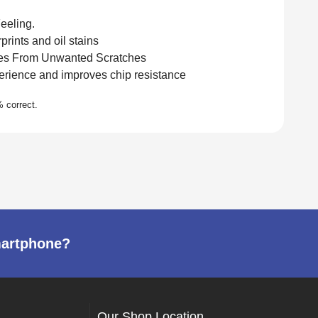
eeling.
rints and oil stains
es From Unwanted Scratches
rience and improves chip resistance
martphone?
Our Shop Location