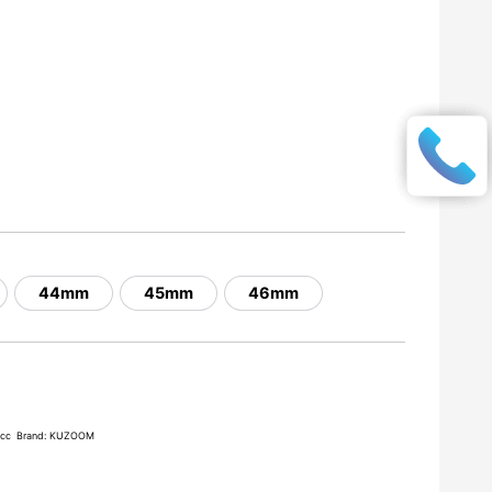
44mm
45mm
46mm
acc
Brand:
KUZOOM