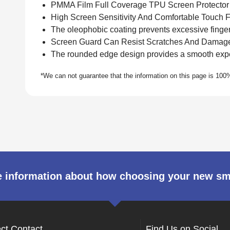
PMMA Film Full Coverage TPU Screen Protector
High Screen Sensitivity And Comfortable Touch F
The oleophobic coating prevents excessive fingerp
Screen Guard Can Resist Scratches And Damag
The rounded edge design provides a smooth expe
 information about how choosing your new s
ect Contact
Find Us on Social