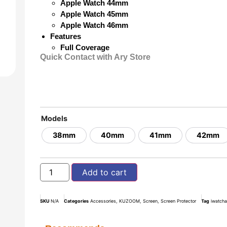
Apple Watch 44mm
Apple Watch 45mm
Apple Watch 46mm
Features
Full Coverage
Quick Contact with Ary Store
Models
38mm
40mm
41mm
42mm
Add to cart
SKU
N/A
Categories
Accessories
,
KUZOOM
,
Screen
,
Screen Protector
Tag
iwatch