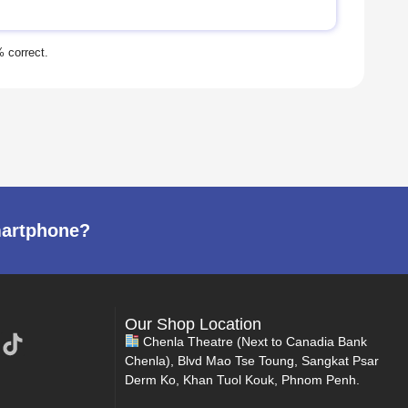
martphone?
Our Shop Location
Chenla Theatre (Next to Canadia Bank
Chenla), Blvd Mao Tse Toung, Sangkat Psar
Derm Ko, Khan Tuol Kouk, Phnom Penh.