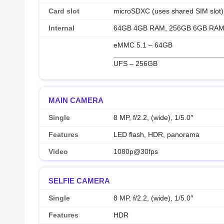
Card slot
microSDXC (uses shared SIM slot)
Internal
64GB 4GB RAM, 256GB 6GB RA
eMMC 5.1 – 64GB
UFS – 256GB
MAIN CAMERA
Single
8 MP, f/2.2, (wide), 1/5.0″
Features
LED flash, HDR, panorama
Video
1080p@30fps
SELFIE CAMERA
Single
8 MP, f/2.2, (wide), 1/5.0″
Features
HDR