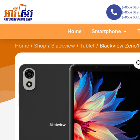
(+855) 010
(+855) 017
(+855) 088
Home
Smartphone
T
Home
/
Shop
/
Blackview
/
Tablet
/ Blackview Zeno