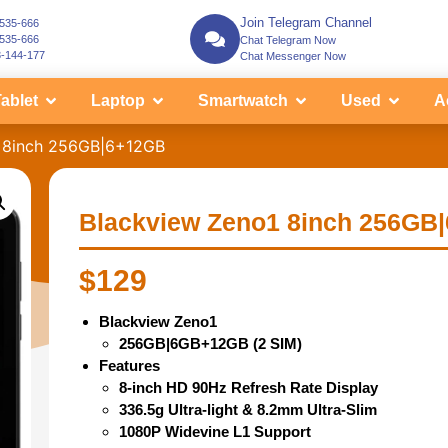
Join Telegram Channel
-535-666
-535-666
Chat Telegram Now
3-144-177
Chat Messenger Now
ablet
Laptop
Smartwatch
Used
A
1 8inch 256GB|6+12GB
Blackview Zeno1 8inch 256GB
$
129
Blackview Zeno1
256GB|6GB+12GB (2 SIM)
Features
8-inch HD 90Hz Refresh Rate Display
336.5g Ultra-light & 8.2mm Ultra-Slim
1080P Widevine L1 Support