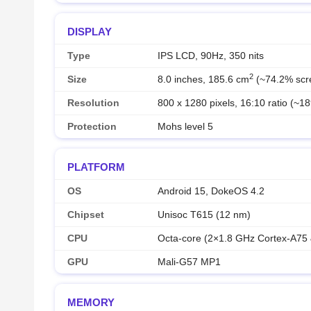
DISPLAY
Type
IPS LCD, 90Hz, 350 nits
2
Size
8.0 inches, 185.6 cm
(~74.2% scre
Resolution
800 x 1280 pixels, 16:10 ratio (~18
Protection
Mohs level 5
PLATFORM
OS
Android 15, DokeOS 4.2
Chipset
Unisoc T615 (12 nm)
CPU
Octa-core (2×1.8 GHz Cortex-A75
GPU
Mali-G57 MP1
MEMORY