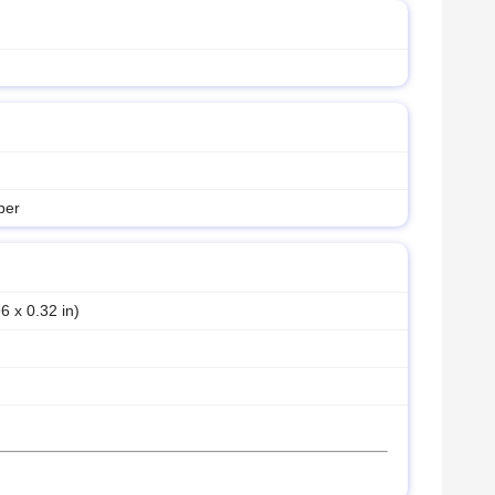
ber
6 x 0.32 in)