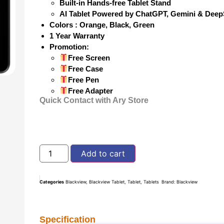
Built-in Hands-free Tablet Stand
AI Tablet Powered by ChatGPT, Gemini & Dee
Colors : Orange, Black, Green
1 Year Warranty
Promotion:
Free Screen
Free Case
Free Pen
Free Adapter
Quick Contact with Ary Store
Add to cart
Categories
Blackview
,
Blackview Tablet
,
Tablet
,
Tablets
Brand:
Blackview
Specification