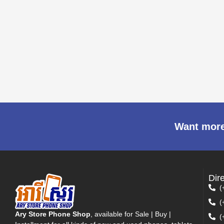
Want more
Dir
(
(
Ary Store Phone Shop
, available for Sale | Buy |
(