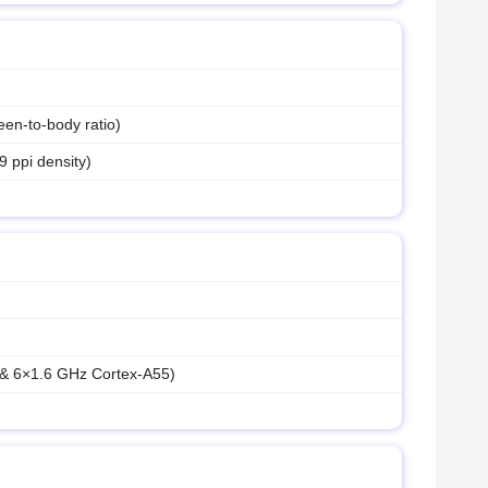
en-to-body ratio)
9 ppi density)
 & 6×1.6 GHz Cortex-A55)