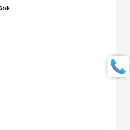
pSeek