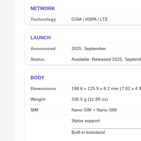
NETWORK
Technology
GSM / HSPA / LTE
LAUNCH
Announced
2025, September
Status
Available. Released 2025, Septem
BODY
Dimensions
198.6 x 125.9 x 8.2 mm (7.82 x 4.9
Weight
336.5 g (11.89 oz)
SIM
Nano-SIM + Nano-SIM
Stylus support
Built-in kickstand