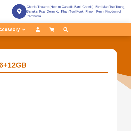
Chenla Theatre (Next to Canadia Bank Chenla), Blvd Mao Tse Toung,
Sangkat Psar Derm Ko, Khan Tuol Kouk, Phnom Penh, Kingdom of
Cambodia
ccessory
|6+12GB