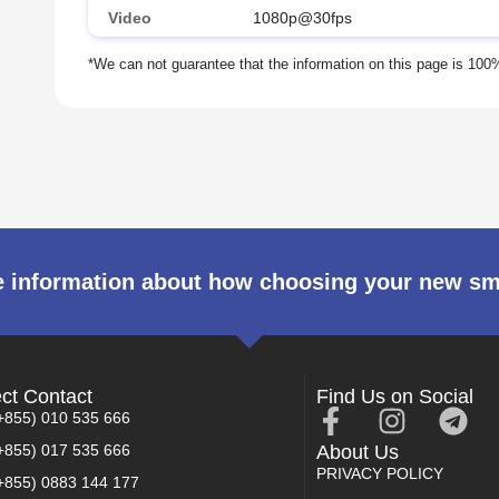
Video
1080p@30fps
 information about how choosing your new s
ect Contact
Find Us on Social
+855) 010 535 666
+855) 017 535 666
About Us
PRIVACY POLICY
+855) 0883 144 177