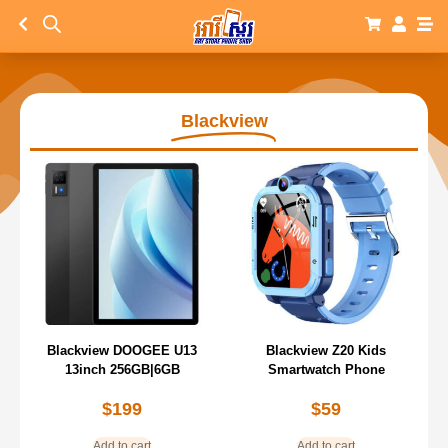
Blackview
Blackview DOOGEE U13
Blackview Z20 Kids
13inch 256GB|6GB
Smartwatch Phone
$
199
$
59
Add to cart
Add to cart