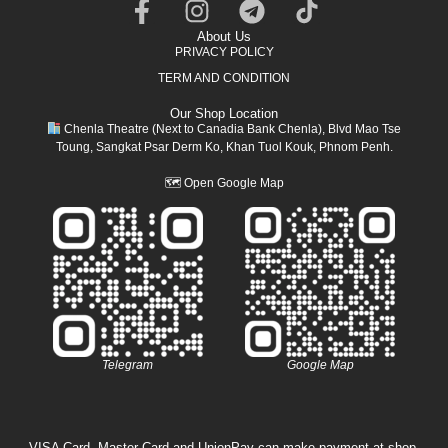
About Us
PRIVACY POLICY
TERM AND CONDITION
Our Shop Location
Chenla Theatre (Next to Canadia Bank Chenla), Blvd Mao Tse
Toung, Sangkat Psar Derm Ko, Khan Tuol Kouk, Phnom Penh.
🗺
Open Google Map
Telegram
Google Map
VISA Card, Master Card and UnionPay can make payment at shop.