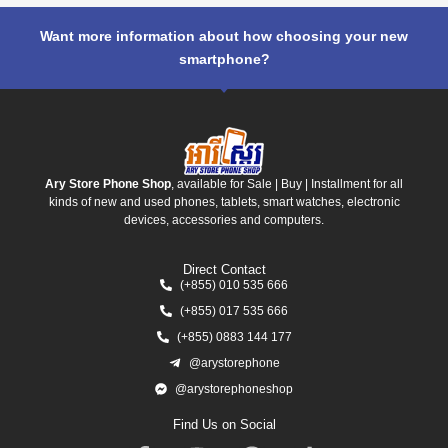
Want more information about how choosing your new
smartphone?
Ary Store Phone Shop
, available for Sale | Buy | Installment for all
kinds of new and used phones, tablets, smart watches, electronic
devices, accessories and computers.
Direct Contact
(+855) 010 535 666
(+855) 017 535 666
(+855) 0883 144 177
@arystorephone
@arystorephoneshop
Find Us on Social