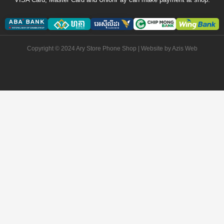
Copyright © 2024 Ary Store Phone Shop | Website by
Azis Web