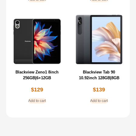
Blackview Zeno1 8inch
Blackview Tab 90
256GB|6+12GB
10.92inch 128GB|8GB
$
129
$
139
Add to cart
Add to cart