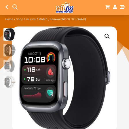
Home
/
Shop
/
Huawei
/
Watch
/ Huawei Watch D2 (Global)