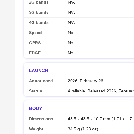
2G bands
N/A
3G bands
N/A
4G bands
N/A
Speed
No
GPRS
No
EDGE
No
LAUNCH
Announced
2026, February 26
Status
Available. Released 2026, Februar
BODY
Dimensions
43.5 x 43.5 x 10.7 mm (1.71 x 1.71
Weight
34.5 g (1.23 oz)