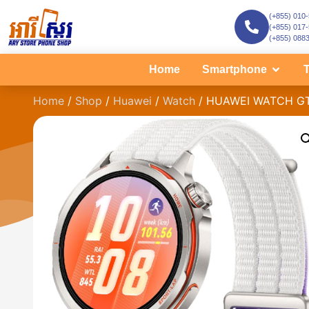
(+855) 010
(+855) 017
(+855) 088
Home
Smartphone
T
Home
/
Shop
/
Huawei
/
Watch
/ HUAWEI WATCH GT