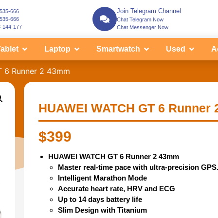
Join Telegram Channel
-535-666
-535-666
Chat Telegram Now
3-144-177
Chat Messenger Now
ablet
Laptop
Smartwatch
Used
A
 6 Runner 2 43mm
HUAWEI WATCH GT 6 Runner 
$
399
HUAWEI WATCH GT 6 Runner 2 43mm
Master real-time pace with ultra-precision GPS
Intelligent Marathon Mode
Accurate heart rate, HRV and ECG
Up to 14 days battery life
Slim Design with Titanium