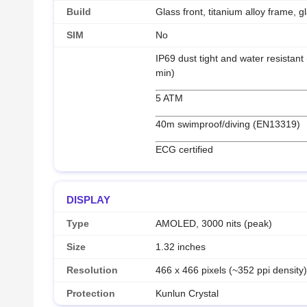
Build
Glass front, titanium alloy frame, g
SIM
No
IP69 dust tight and water resistant
min)
5 ATM
40m swimproof/diving (EN13319)
ECG certified
DISPLAY
Type
AMOLED, 3000 nits (peak)
Size
1.32 inches
Resolution
466 x 466 pixels (~352 ppi density
Protection
Kunlun Crystal