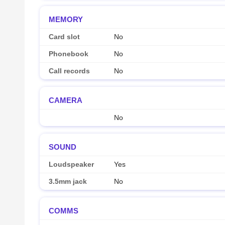
MEMORY
Card slot
No
Phonebook
No
Call records
No
CAMERA
No
SOUND
Loudspeaker
Yes
3.5mm jack
No
COMMS