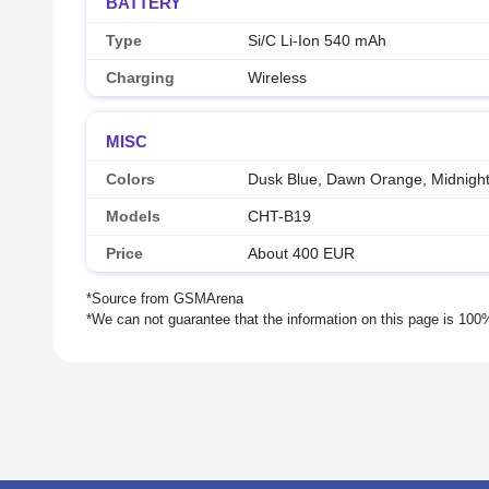
BATTERY
Type
Si/C Li-Ion 540 mAh
Charging
Wireless
MISC
Colors
Dusk Blue, Dawn Orange, Midnight
Models
CHT-B19
Price
About 400 EUR