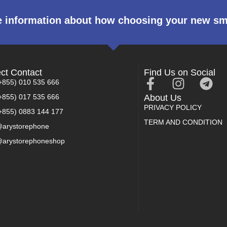
 information about how choosing your new s
ect Contact
Find Us on Social
+855) 010 535 666
+855) 017 535 666
About Us
PRIVACY POLICY
+855) 0883 144 177
TERM AND CONDITION
arystorephone
arystorephoneshop