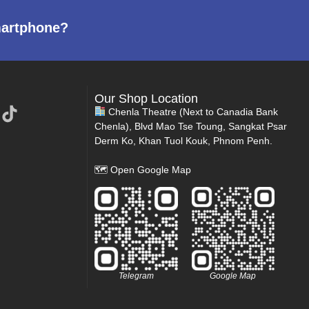
martphone?
Our Shop Location
Chenla Theatre (Next to Canadia Bank
Chenla), Blvd Mao Tse Toung, Sangkat Psar
Derm Ko, Khan Tuol Kouk, Phnom Penh.
🗺
Open Google Map
Telegram
Google Map