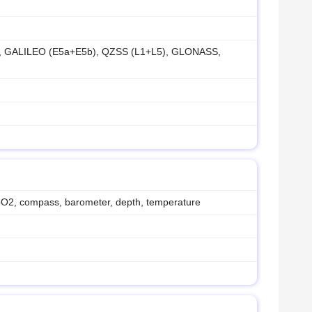
), GALILEO (E5a+E5b), QZSS (L1+L5), GLONASS,
SpO2, compass, barometer, depth, temperature