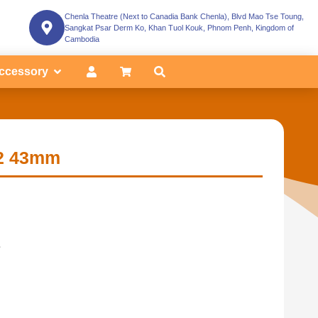
Chenla Theatre (Next to Canadia Bank Chenla), Blvd Mao Tse Toung,
Sangkat Psar Derm Ko, Khan Tuol Kouk, Phnom Penh, Kingdom of
Cambodia
ccessory
2 43mm
.