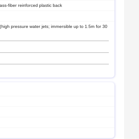
lass-fiber reinforced plastic back
 (high pressure water jets; immersible up to 1.5m for 30
)