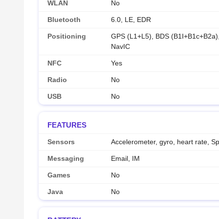
WLAN
No
Bluetooth
6.0, LE, EDR
Positioning
GPS (L1+L5), BDS (B1I+B1c+B2a
NavIC
NFC
Yes
Radio
No
USB
No
FEATURES
Sensors
Accelerometer, gyro, heart rate, 
Messaging
Email, IM
Games
No
Java
No