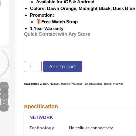
Available for iOS & Android
Colors: Dawn Orange, Midnight Black, Dusk Blu
Promotion:
Free Watch Strap
1 Year Warranty
Quick Contact with Ary Store
Add to cart
Categories
Watch
,
Huawei
,
Huawei Watches
,
Smartwatches
Brand:
Huawei
Specification
NETWORK
Technology
No cellular connectivity