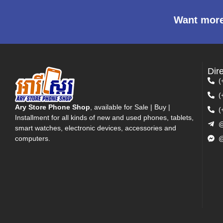
Want more
Dir
(
(
Ary Store Phone Shop
, available for Sale | Buy |
(
Installment for all kinds of new and used phones, tablets,
@
smart watches, electronic devices, accessories and
computers.
@