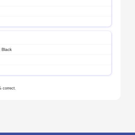
 Black