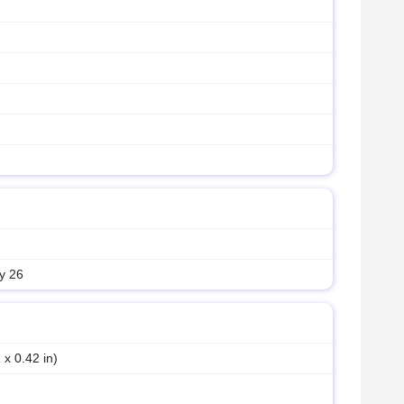
y 26
 x 0.42 in)