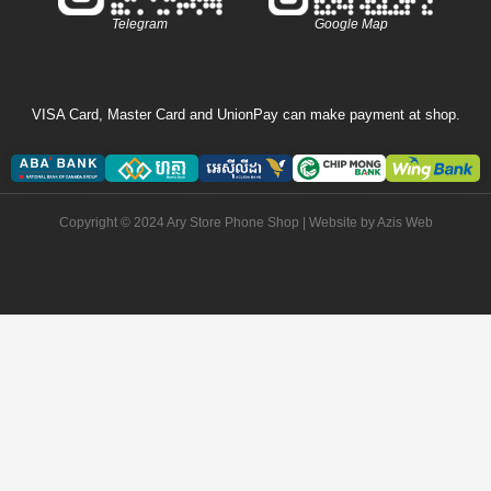
Telegram
Google Map
VISA Card, Master Card and UnionPay can make payment at shop.
Copyright © 2024 Ary Store Phone Shop | Website by
Azis Web