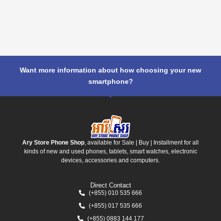
Want more information about how choosing your new
smartphone?
Ary Store Phone Shop
, available for Sale | Buy | Installment for all
kinds of new and used phones, tablets, smart watches, electronic
devices, accessories and computers.
Direct Contact
(+855) 010 535 666
(+855) 017 535 666
(+855) 0883 144 177