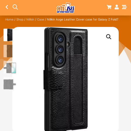
Home
/
Shop
/
Nillkin
/
Case
/ Nillkin Aoge Leather Cover case for Galaxy Z Fold7