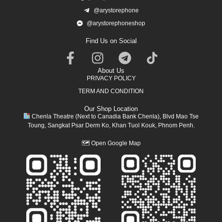
@arystorephone
@arystorephoneshop
Find Us on Social
About Us
PRIVACY POLICY
TERM AND CONDITION
Our Shop Location
Chenla Theatre (Next to Canadia Bank Chenla), Blvd Mao Tse
Toung, Sangkat Psar Derm Ko, Khan Tuol Kouk, Phnom Penh.
🗺
Open Google Map