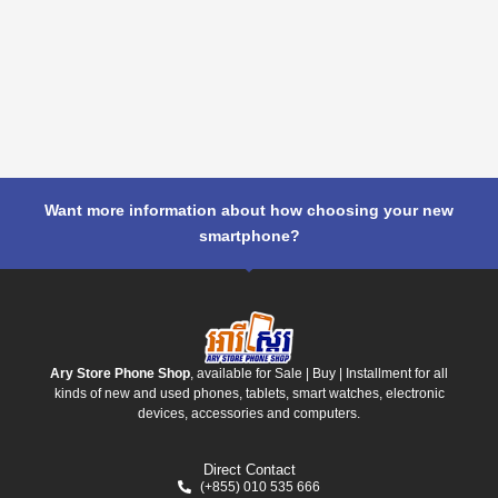
Want more information about how choosing your new
smartphone?
Ary Store Phone Shop
, available for Sale | Buy | Installment for all
kinds of new and used phones, tablets, smart watches, electronic
devices, accessories and computers.
Direct Contact
(+855) 010 535 666