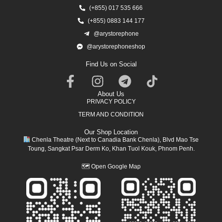
(+855) 017 535 666
(+855) 0883 144 177
@arystorephone
@arystorephoneshop
Find Us on Social
About Us
PRIVACY POLICY
TERM AND CONDITION
Our Shop Location
Chenla Theatre (Next to Canadia Bank Chenla), Blvd Mao Tse
Toung, Sangkat Psar Derm Ko, Khan Tuol Kouk, Phnom Penh.
🗺
Open Google Map