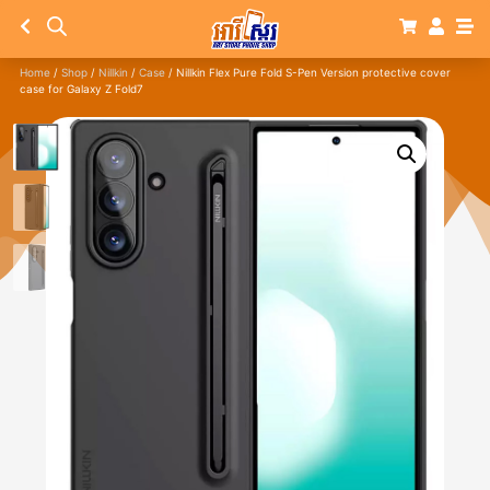
Home
/
Shop
/
Nillkin
/
Case
/ Nillkin Flex Pure Fold S-Pen Version protective cover
case for Galaxy Z Fold7