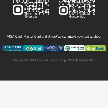
Telegram
Google Map
VISA Card, Master Card and UnionPay can make payment at shop.
Copyright © 2024 Ary Store Phone Shop | Website by
Azis Web