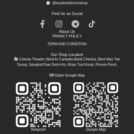
@arystorephoneshop
Find Us on Social
About Us
PRIVACY POLICY
TERM AND CONDITION
Our Shop Location
Chenla Theatre (Next to Canadia Bank Chenla), Blvd Mao Tse
Toung, Sangkat Psar Derm Ko, Khan Tuol Kouk, Phnom Penh.
🗺
Open Google Map
Telegram
Google Map