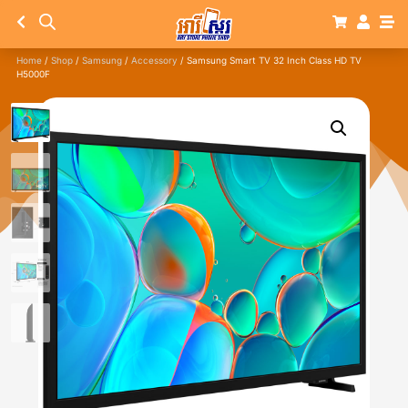
Home
/
Shop
/
Samsung
/
Accessory
/ Samsung Smart TV 32 Inch Class HD TV
H5000F