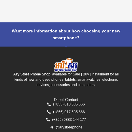
Want more information about how choosing your new
smartphone?
Ary Store Phone Shop
, available for Sale | Buy | Installment for all
kinds of new and used phones, tablets, smart watches, electronic
devices, accessories and computers.
Direct Contact
(+855) 010 535 666
(+855) 017 535 666
(+855) 0883 144 177
@arystorephone