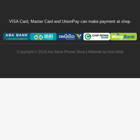
VISA Card, Master Card and UnionPay can make payment at shop.
Copyright © 2024 Ary Store Phone Shop | Website by
Azis Web