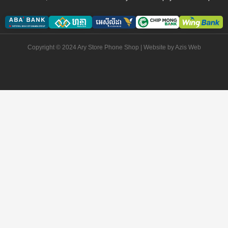
Copyright © 2024 Ary Store Phone Shop | Website by
Azis Web