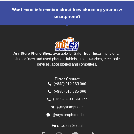
Want more information about how choosing your new
smartphone?
Ary Store Phone Shop
, available for Sale | Buy | Installment for all
kinds of new and used phones, tablets, smart watches, electronic
devices, accessories and computers.
Direct Contact
(+855) 010 535 666
(+855) 017 535 666
(+855) 0883 144 177
@arystorephone
@arystorephoneshop
Find Us on Social