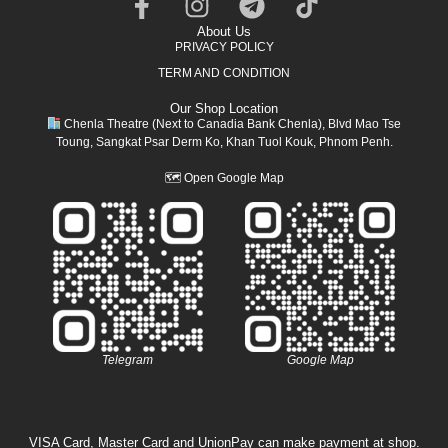
About Us
PRIVACY POLICY
TERM AND CONDITION
Our Shop Location
Chenla Theatre (Next to Canadia Bank Chenla), Blvd Mao Tse
Toung, Sangkat Psar Derm Ko, Khan Tuol Kouk, Phnom Penh.
🗺
Open Google Map
Telegram
Google Map
VISA Card, Master Card and UnionPay can make payment at shop.