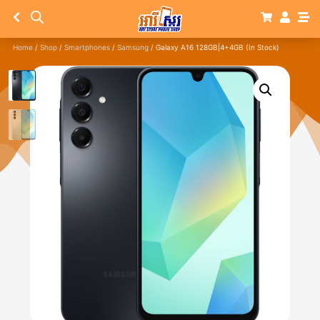
Home
/
Shop
/
Smartphones
/
Samsung
/ Galaxy A16 128GB|4+4GB (In Stock)