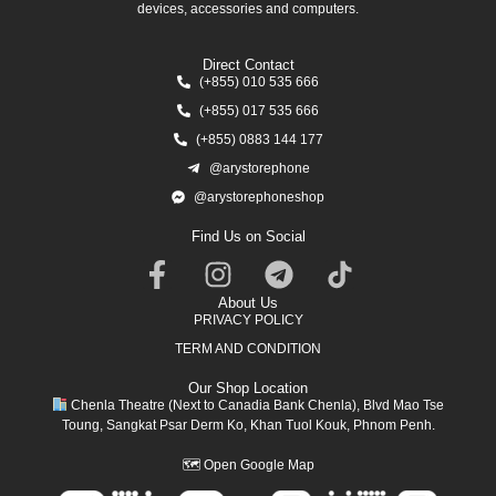
devices, accessories and computers.
Direct Contact
(+855) 010 535 666
(+855) 017 535 666
(+855) 0883 144 177
@arystorephone
@arystorephoneshop
Find Us on Social
About Us
PRIVACY POLICY
TERM AND CONDITION
Our Shop Location
Chenla Theatre (Next to Canadia Bank Chenla), Blvd Mao Tse
Toung, Sangkat Psar Derm Ko, Khan Tuol Kouk, Phnom Penh.
🗺
Open Google Map