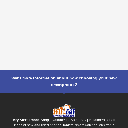
Want more information about how choosing your new
smartphone?
Ary Store Phone Shop
, available for Sale | Buy | Installment for all
kinds of new and used phones, tablets, smart watches, electronic