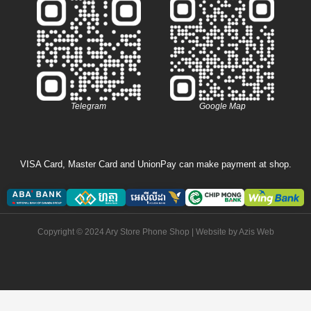
Telegram
Google Map
VISA Card, Master Card and UnionPay can make payment at shop.
Copyright © 2024 Ary Store Phone Shop | Website by
Azis Web