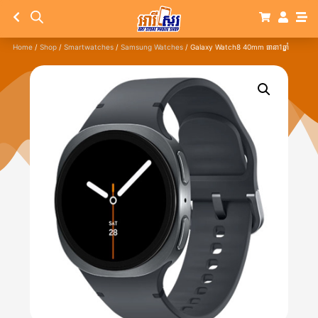
Home
/
Shop
/
Smartwatches
/
Samsung Watches
/ Galaxy Watch8 40mm ធានា1ឆ្នាំ