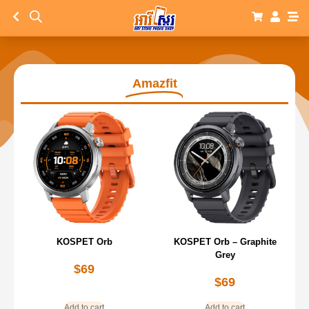
Amazfit
KOSPET Orb
KOSPET Orb – Graphite
Grey
$
69
$
69
Add to cart
Add to cart