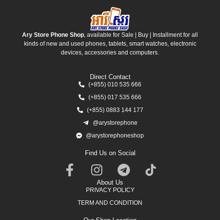
Ary Store Phone Shop
, available for Sale | Buy | Installment for all
kinds of new and used phones, tablets, smart watches, electronic
devices, accessories and computers.
Direct Contact
(+855) 010 535 666
(+855) 017 535 666
(+855) 0883 144 177
@arystorephone
@arystorephoneshop
Find Us on Social
About Us
PRIVACY POLICY
TERM AND CONDITION