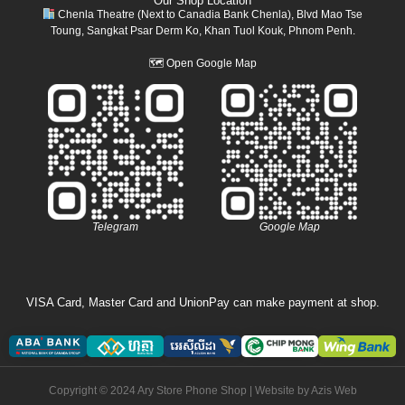
Our Shop Location
Chenla Theatre (Next to Canadia Bank Chenla), Blvd Mao Tse
Toung, Sangkat Psar Derm Ko, Khan Tuol Kouk, Phnom Penh.
🗺
Open Google Map
Telegram
Google Map
VISA Card, Master Card and UnionPay can make payment at shop.
Copyright © 2024 Ary Store Phone Shop | Website by
Azis Web