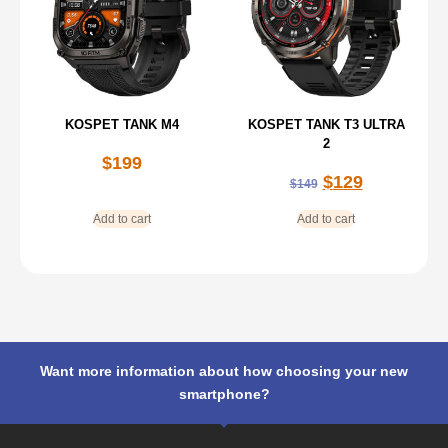
KOSPET TANK M4
KOSPET TANK T3 ULTRA
2
$
199
$
129
$
149
Add to cart
Add to cart
Want more information about how choosing your new
smartphone?