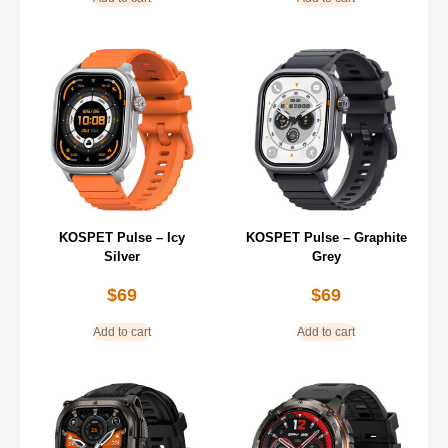
KOSPET Pulse – Icy
KOSPET Pulse – Graphite
Silver
Grey
$
69
$
69
Add to cart
Add to cart