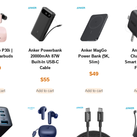
 P30i |
Anker Powerbank
Anker MagGo
An
Earbuds
20000mAh 87W
Power Bank (5K,
Ch
Built-In USB-C
Slim)
Smart 
9
Cable
F
$
49
$
55
cart
Add to cart
Add to cart
A