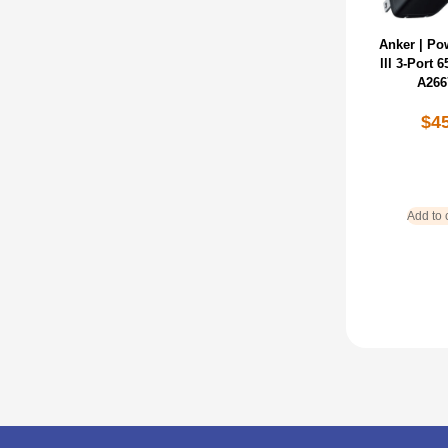
Anker | Po
lll 3-Port
A266
$
4
Add to 