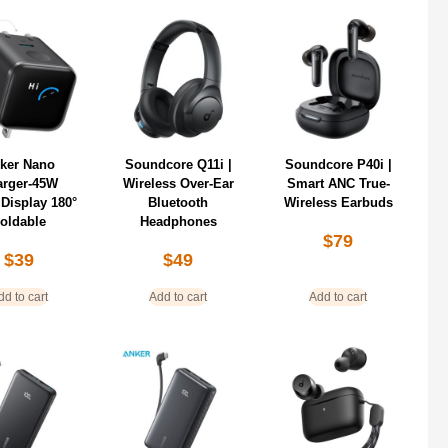
ker Nano
Soundcore Q11i |
Soundcore P40i |
arger-45W
Wireless Over-Ear
Smart ANC True-
Display 180°
Bluetooth
Wireless Earbuds
oldable
Headphones
$
79
$
39
$
49
dd to cart
Add to cart
Add to cart