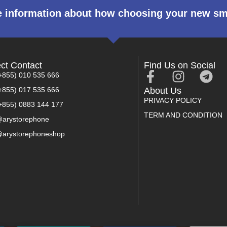
 information about how choosing your new s
ect Contact
Find Us on Social
+855) 010 535 666
+855) 017 535 666
About Us
PRIVACY POLICY
+855) 0883 144 177
TERM AND CONDITION
arystorephone
arystorephoneshop