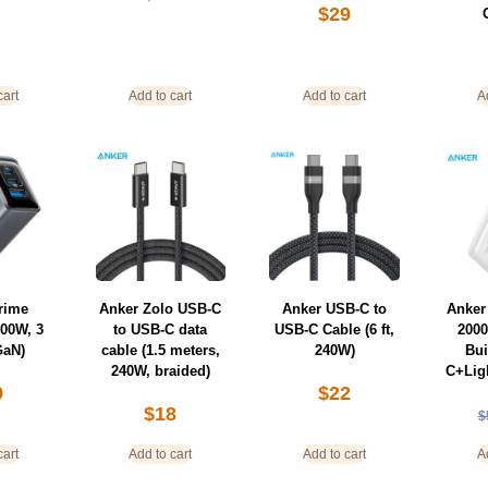
$
29
cart
Add to cart
Add to cart
A
rime
Anker Zolo USB-C
Anker USB-C to
Anker
100W, 3
to USB-C data
USB-C Cable (6 ft,
200
GaN)
cable (1.5 meters,
240W)
Bui
240W, braided)
C+Lig
9
$
22
$
18
$
cart
Add to cart
Add to cart
A