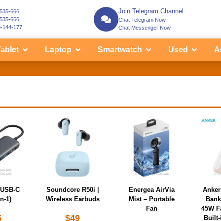
Join Telegram Channel
-535-666
-535-666
Chat Telegram Now
3-144-177
Chat Messenger Now
ablet
Laptop
Smartwatch
Used
A
 USB-C
Soundcore R50i |
Energea AirVia
Anker
n-1)
Wireless Earbuds
Mist – Portable
Bank
Fan
45W F
5
$
49
Built