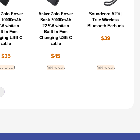
 Zolo Power
Anker Zolo Power
Soundcore A20i |
 10000mAh
Bank 20000mAh
True Wireless
5W white a
22.5W white a
Bluetooth Earbuds
lt-In Fast
Built-In Fast
$
39
ging USB-C
Changing USB-C
cable
cable
$
35
$
45
dd to cart
Add to cart
Add to cart