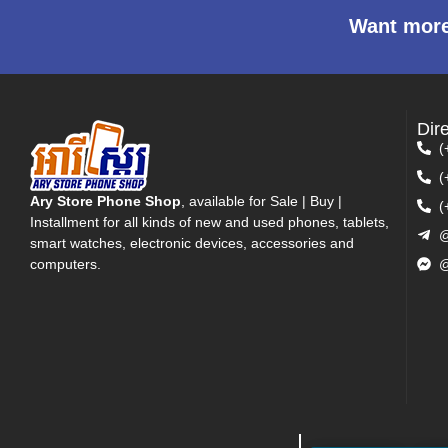
Want more
Dir
(
(
Ary Store Phone Shop
, available for Sale | Buy |
(
Installment for all kinds of new and used phones, tablets,
@
smart watches, electronic devices, accessories and
computers.
@