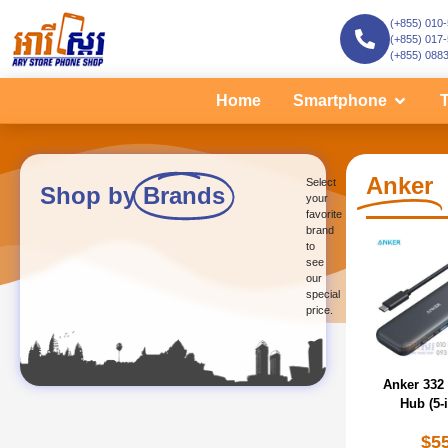
(+855) 010
(+855) 017
(+855) 088
Home
Smartphone
T
Anker
Select
Shop by
Brands
your
favorite
brand
to
see
our
special
price.
Anker 332
Hub (5-i
$
5