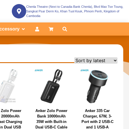
Chenla Theatre (Next to Canadia Bank Chenla), Blvd Mao Tse Toung,
Sangkat Psar Derm Ko, Khan Tuol Kouk, Phnom Penh, Kingdom of
Cambodia
ccessory
 Zolo Power
Anker Zolo Power
Anker 335 Car
 20000mAh
Bank 10000mAh
Charger, 67W, 3-
ast Charging
35W with Built-in
Port with 2 USB-C
-in Dual USB
Dual USB-C Cable
and 1 USB-A