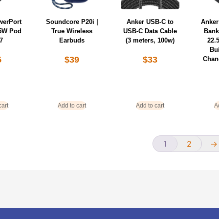
werPort
Soundcore P20i |
Anker USB-C to
Anker
 65W Pod
True Wireless
USB-C Data Cable
Bank
7
Earbuds
(3 meters, 100w)
22.
Bui
5
$
39
$
33
Chan
cart
Add to cart
Add to cart
A
1
2
→