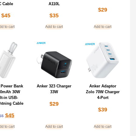
C Cable
A110L
$
29
$
45
$
35
dd to cart
Add to cart
Add to cart
 Power Bank
Anker 323 Charger
Anker Adaptor
00mAh 30W
33W
Zolo 70W Charger
lt-in USB-
4-Port
$
29
htning Cable
$
39
$
45
55
dd to cart
Add to cart
Add to cart