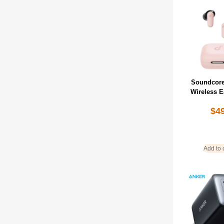
Soundcore
Wireless 
$
4
Add to 