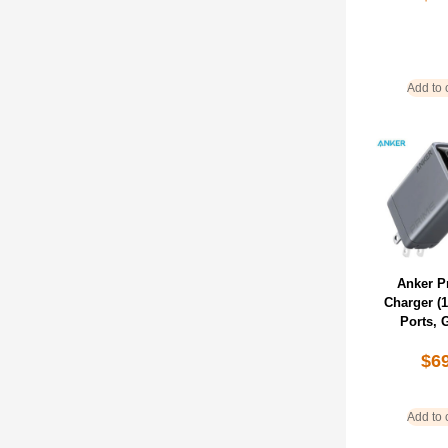
Add to 
Anker P
Charger (
Ports, 
$
6
Add to 