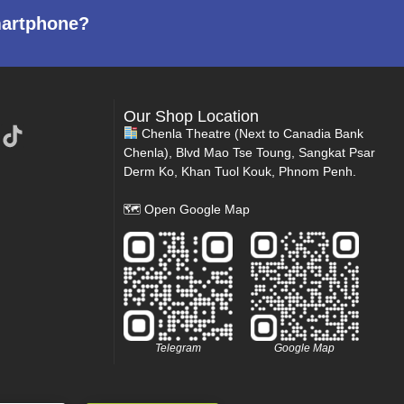
martphone?
Our Shop Location
Chenla Theatre (Next to Canadia Bank
Chenla), Blvd Mao Tse Toung, Sangkat Psar
Derm Ko, Khan Tuol Kouk, Phnom Penh.
🗺
Open Google Map
Telegram
Google Map