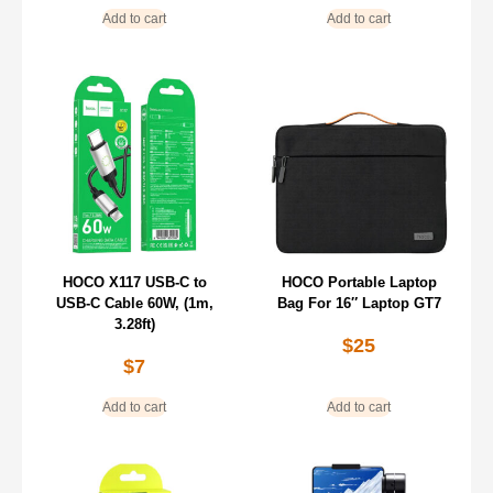
Add to cart
Add to cart
HOCO X117 USB-C to
HOCO Portable Laptop
USB-C Cable 60W, (1m,
Bag For 16″ Laptop GT7
3.28ft)
$
25
$
7
Add to cart
Add to cart