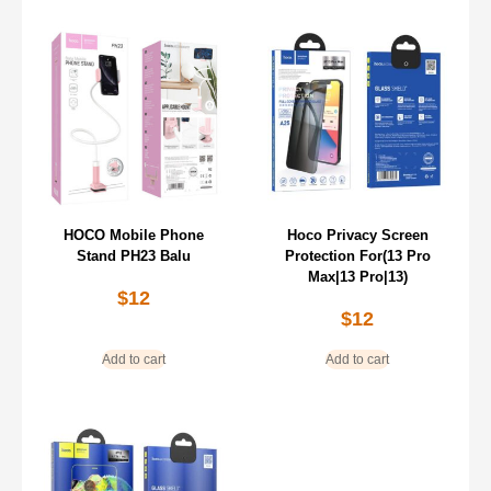
HOCO Mobile Phone
Hoco Privacy Screen
Stand PH23 Balu
Protection For(13 Pro
Max|13 Pro|13)
$
12
$
12
Add to cart
Add to cart