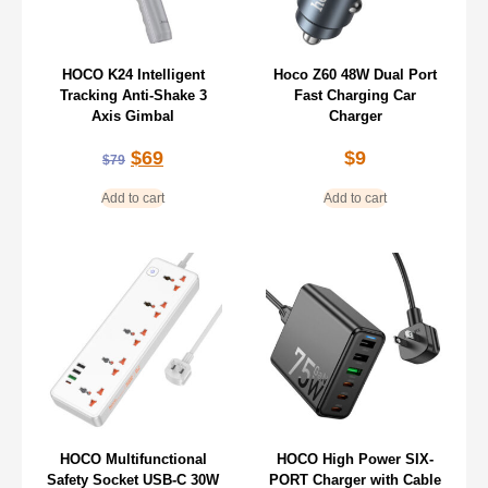
HOCO K24 Intelligent
Hoco Z60 48W Dual Port
Tracking Anti-Shake 3
Fast Charging Car
Axis Gimbal
Charger
$
69
$
9
$
79
Add to cart
Add to cart
HOCO Multifunctional
HOCO High Power SIX-
Safety Socket USB-C 30W
PORT Charger with Cable