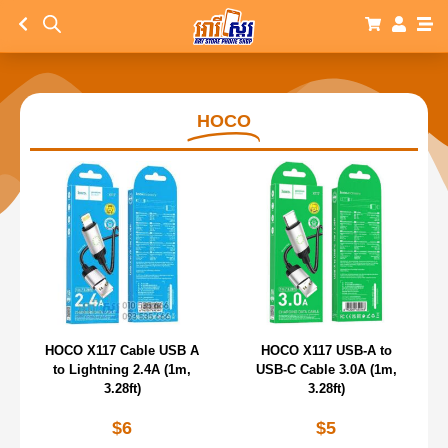
HOCO
HOCO X117 Cable USB A
HOCO X117 USB-A to
to Lightning 2.4A (1m,
USB-C Cable 3.0A (1m,
3.28ft)
3.28ft)
$
6
$
5