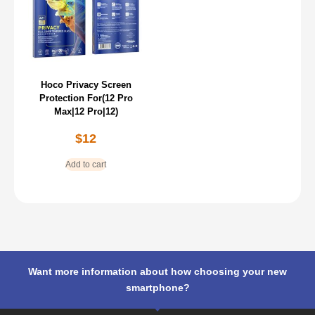
Hoco Privacy Screen
Protection For(12 Pro
Max|12 Pro|12)
$
12
Add to cart
Want more information about how choosing your new
smartphone?