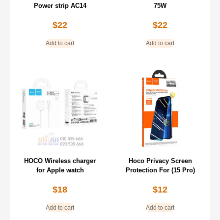
Power strip AC14
75W
$
22
$
22
Add to cart
Add to cart
HOCO Wireless charger
Hoco Privacy Screen
for Apple watch
Protection For (15 Pro)
$
18
$
12
Add to cart
Add to cart