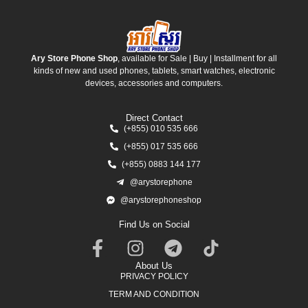
Ary Store Phone Shop
, available for Sale | Buy | Installment for all
kinds of new and used phones, tablets, smart watches, electronic
devices, accessories and computers.
Direct Contact
(+855) 010 535 666
(+855) 017 535 666
(+855) 0883 144 177
@arystorephone
@arystorephoneshop
Find Us on Social
About Us
PRIVACY POLICY
TERM AND CONDITION