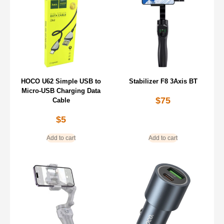
HOCO U62 Simple USB to
Stabilizer F8 3Axis BT
Micro-USB Charging Data
$
75
Cable
$
5
Add to cart
Add to cart