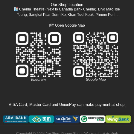
Our Shop Location
Chenla Theatre (Next to Canadia Bank Chenla), Blvd Mao Tse
Toung, Sangkat Psar Derm Ko, Khan Tuol Kouk, Phnom Penh.
🗺
Open Google Map
Telegram
Google Map
VISA Card, Master Card and UnionPay can make payment at shop.
Copyright © 2024 Ary Store Phone Shop | Website by
Azis Web