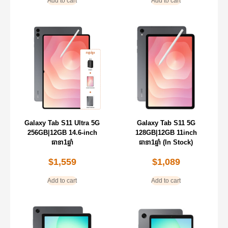
Add to cart
Add to cart
Galaxy Tab S11 Ultra 5G
Galaxy Tab S11 5G
256GB|12GB 14.6-inch
128GB|12GB 11inch
ធានា1ឆ្នាំ
ធានា1ឆ្នាំ (In Stock)
$
1,559
$
1,089
Add to cart
Add to cart