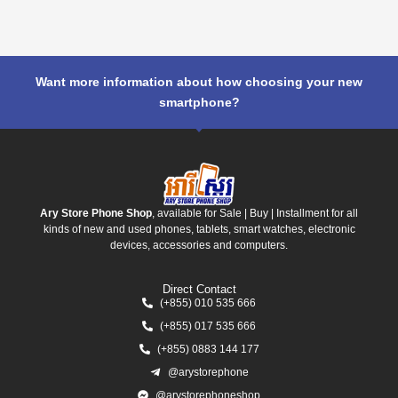
Want more information about how choosing your new
smartphone?
Ary Store Phone Shop
, available for Sale | Buy | Installment for all
kinds of new and used phones, tablets, smart watches, electronic
devices, accessories and computers.
Direct Contact
(+855) 010 535 666
(+855) 017 535 666
(+855) 0883 144 177
@arystorephone
@arystorephoneshop