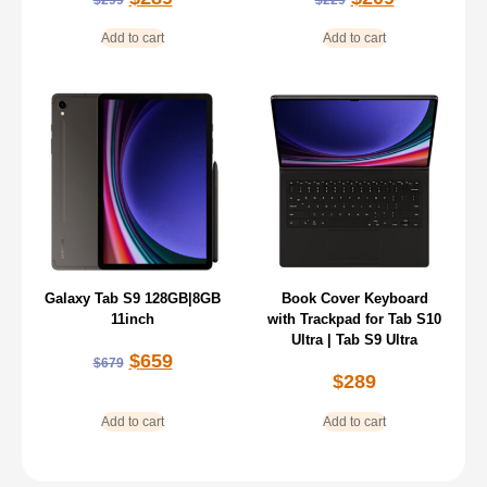
Add to cart
Add to cart
Galaxy Tab S9 128GB|8GB
Book Cover Keyboard
11inch
with Trackpad for Tab S10
Ultra | Tab S9 Ultra
$
659
$
679
$
289
Add to cart
Add to cart