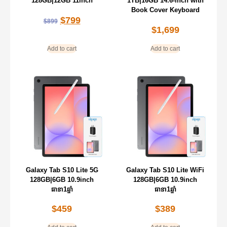
128GB|12GB 11inch
1TB|16GB 14.6-inch with
Book Cover Keyboard
$
799
$
899
$
1,699
Add to cart
Add to cart
Galaxy Tab S10 Lite 5G
Galaxy Tab S10 Lite WiFi
128GB|6GB 10.9inch
128GB|6GB 10.9inch
ធានា1ឆ្នាំ
ធានា1ឆ្នាំ
$
459
$
389