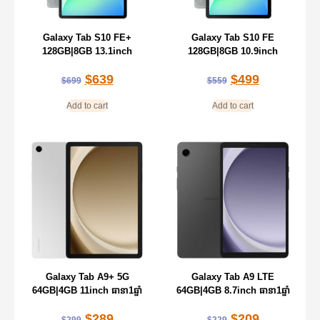
Galaxy Tab S10 FE+
Galaxy Tab S10 FE
128GB|8GB 13.1inch
128GB|8GB 10.9inch
$
639
$
499
$
699
$
559
Add to cart
Add to cart
Galaxy Tab A9+ 5G
Galaxy Tab A9 LTE
64GB|4GB 11inch ធានា1ឆ្នាំ
64GB|4GB 8.7inch ធានា1ឆ្នាំ
$
289
$
209
$
299
$
229