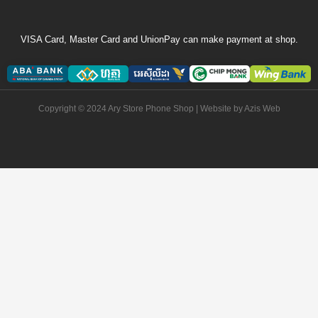
VISA Card, Master Card and UnionPay can make payment at shop.
Copyright © 2024 Ary Store Phone Shop | Website by
Azis Web