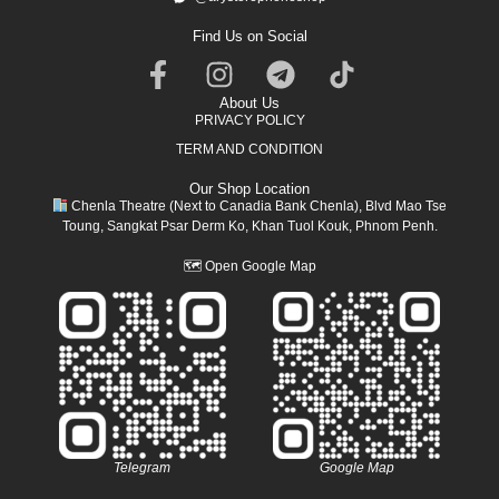
Find Us on Social
About Us
PRIVACY POLICY
TERM AND CONDITION
Our Shop Location
Chenla Theatre (Next to Canadia Bank Chenla), Blvd Mao Tse
Toung, Sangkat Psar Derm Ko, Khan Tuol Kouk, Phnom Penh.
🗺
Open Google Map
Telegram
Google Map