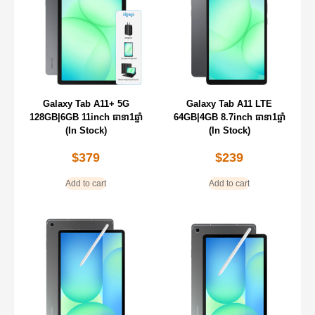
Galaxy Tab A11+ 5G
Galaxy Tab A11 LTE
128GB|6GB 11inch ធានា1ឆ្នាំ
64GB|4GB 8.7inch ធានា1ឆ្នាំ
(In Stock)
(In Stock)
$
379
$
239
Add to cart
Add to cart