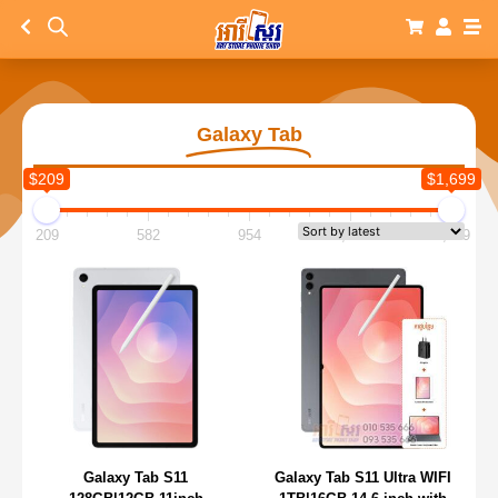
Galaxy Tab
$209
$1,699
209
582
954
1,327
1,699
Galaxy Tab S11
Galaxy Tab S11 Ultra WIFI