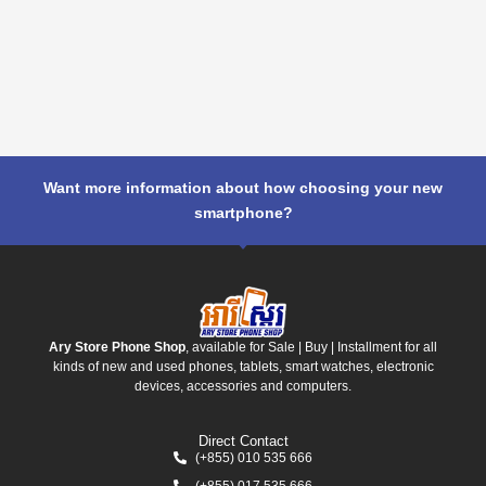
Want more information about how choosing your new
smartphone?
Ary Store Phone Shop
, available for Sale | Buy | Installment for all
kinds of new and used phones, tablets, smart watches, electronic
devices, accessories and computers.
Direct Contact
(+855) 010 535 666
(+855) 017 535 666