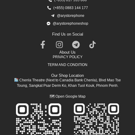
(+855) 0883 144 177
@arystorephone
@arystorephoneshop
Find Us on Social
About Us
PRIVACY POLICY
TERM AND CONDITION
Our Shop Location
Chenla Theatre (Next to Canadia Bank Chenla), Blvd Mao Tse
Toung, Sangkat Psar Derm Ko, Khan Tuol Kouk, Phnom Penh.
🗺
Open Google Map