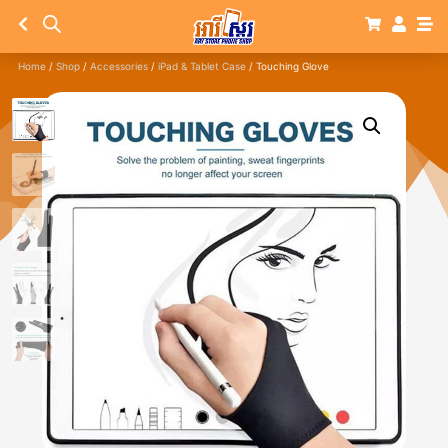
Home
/
Shop
/
Accessories
/
iPad & Tablet Case
/ Touching Glove