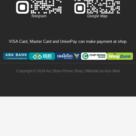
Telegram
Google Map
VISA Card, Master Card and UnionPay can make payment at shop.
Copyright © 2024 Ary Store Phone Shop | Website by
Azis Web