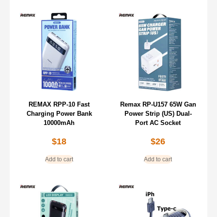
REMAX RPP-10 Fast
Remax RP-U157 65W Gan
Charging Power Bank
Power Strip (US) Dual-
10000mAh
Port AC Socket
$
18
$
26
Add to cart
Add to cart