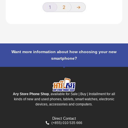
1
2
→
Want more information about how choosing your new
smartphone?
Ary Store Phone Shop
, available for Sale | Buy | Installment for all
kinds of new and used phones, tablets, smart watches, electronic
devices, accessories and computers.
Direct Contact
(+855) 010 535 666