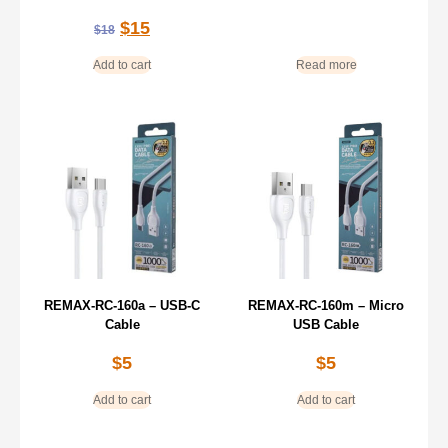
$
15
$
18
Add to cart
Read more
REMAX-RC-160a – USB-C
REMAX-RC-160m – Micro
Cable
USB Cable
$
5
$
5
Add to cart
Add to cart