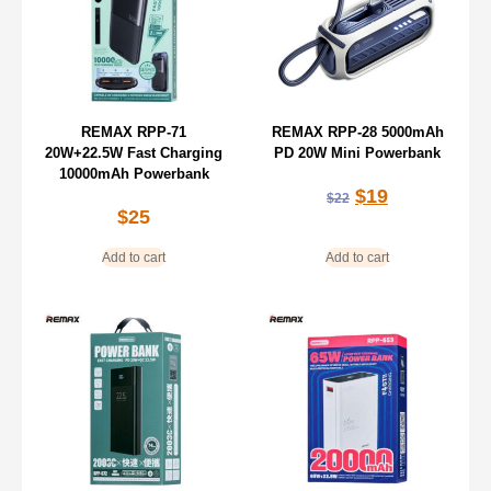
REMAX RPP-71
REMAX RPP-28 5000mAh
20W+22.5W Fast Charging
PD 20W Mini Powerbank
10000mAh Powerbank
$
19
$
22
$
25
Add to cart
Add to cart