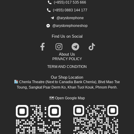
(+855) 017 535 666
(+855) 0883 144 177
@arystorephone
@arystorephoneshop
Find Us on Social
About Us
PRIVACY POLICY
TERM AND CONDITION
Our Shop Location
Chenla Theatre (Next to Canadia Bank Chenla), Blvd Mao Tse
Toung, Sangkat Psar Derm Ko, Khan Tuol Kouk, Phnom Penh.
🗺
Open Google Map