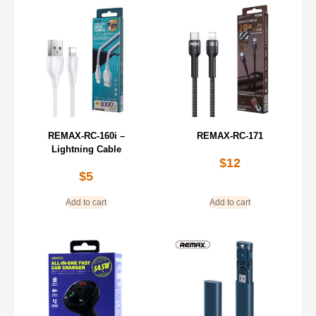
REMAX-RC-160i –
REMAX-RC-171
Lightning Cable
$
12
$
5
Add to cart
Add to cart