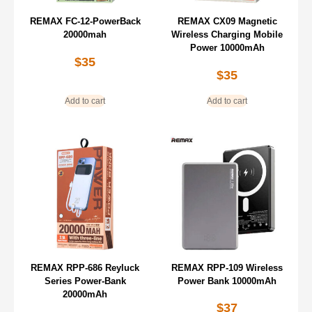
REMAX FC-12-PowerBack
REMAX CX09 Magnetic
20000mah
Wireless Charging Mobile
Power 10000mAh
$
35
$
35
Add to cart
Add to cart
REMAX RPP-686 Reyluck
REMAX RPP-109 Wireless
Series Power-Bank
Power Bank 10000mAh
20000mAh
$
37