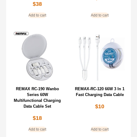
$
38
Add to cart
Add to cart
REMAX RC-190 Wanbo
REMAX-RC-120 66W 3 In 1
Series 60W
Fast Charging Data Cable
Multifunctional Charging
$
10
Data Cable Set
$
18
Add to cart
Add to cart