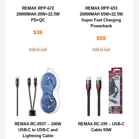
REMAX RPP-672
REMAX RPP-653
20000MAH 20W+22.5W
20000MAH 65W+22.5W
PD+QC
Super Fast Charging
Powerbank
$
38
$
59
Add to cart
Add to cart
REMAX-RC-093T – 100W
REMAX-RC-195 – USB-C
USB-C to USB-C and
Cable 65W
Lightning Cable