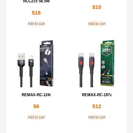
RCC215 58.5W
$
10
$
18
Add to cart
Add to cart
REMAX-RC-124i
REMAX-RC-187c
$
6
$
12
Add to cart
Add to cart