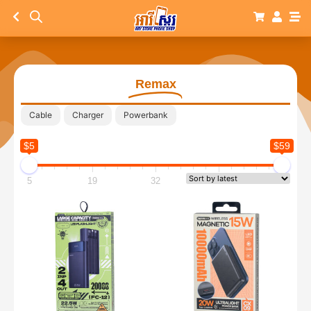
Remax
Cable
Charger
Powerbank
$5
$59
5
19
32
46
59