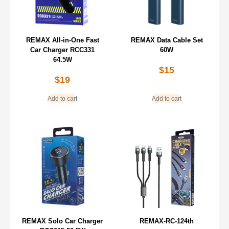
REMAX All-in-One Fast
REMAX Data Cable Set
Car Charger RCC331
60W
64.5W
$
15
$
19
Add to cart
Add to cart
REMAX Solo Car Charger
REMAX-RC-124th