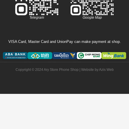
Telegram
Google Map
VISA Card, Master Card and UnionPay can make payment at shop.
Copyright © 2024 Ary Store Phone Shop | Website by
Azis Web