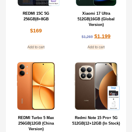
REDMI 15C 5G
Xiaomi 17 Ultra
256GB|8+8GB
512GB|16GB (Global
Version)
$
169
$
1,199
$
1,269
Add to cart
Add to cart
REDMI Turbo 5 Max
Redmi Note 15 Pro+ 5G
256GB|12GB (China
512GB|12+12GB (In Stock)
Version)