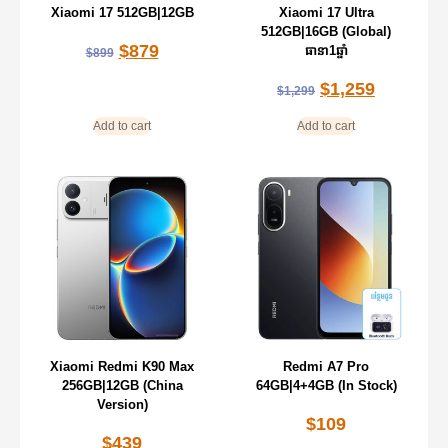
Xiaomi 17 512GB|12GB
Xiaomi 17 Ultra
512GB|16GB (Global)
$
879
ធានា1ឆ្នាំ
$
899
$
1,259
$
1,299
Add to cart
Add to cart
Xiaomi Redmi K90 Max
Redmi A7 Pro
256GB|12GB (China
64GB|4+4GB (In Stock)
Version)
$
109
$
439