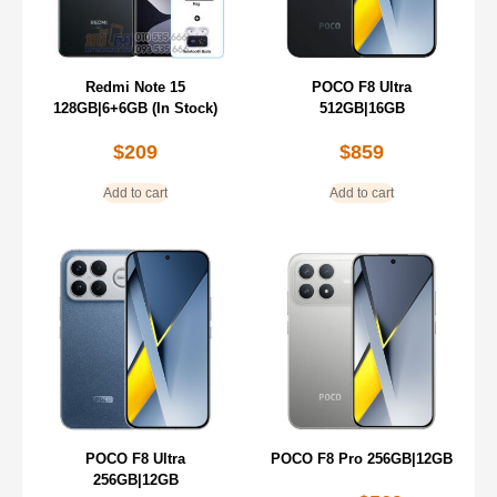
Redmi Note 15
POCO F8 Ultra
128GB|6+6GB (In Stock)
512GB|16GB
$
209
$
859
Add to cart
Add to cart
POCO F8 Ultra
POCO F8 Pro 256GB|12GB
256GB|12GB