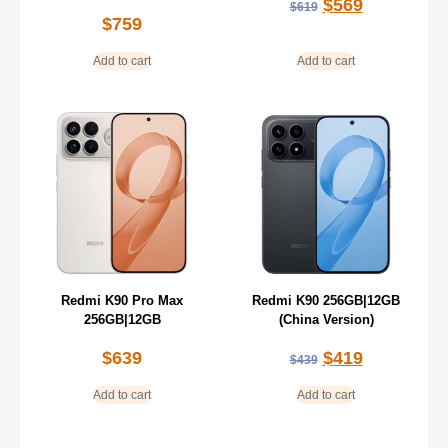
$
569
$
619
$
759
Add to cart
Add to cart
Redmi K90 Pro Max
Redmi K90 256GB|12GB
256GB|12GB
(China Version)
$
639
$
419
$
439
Add to cart
Add to cart