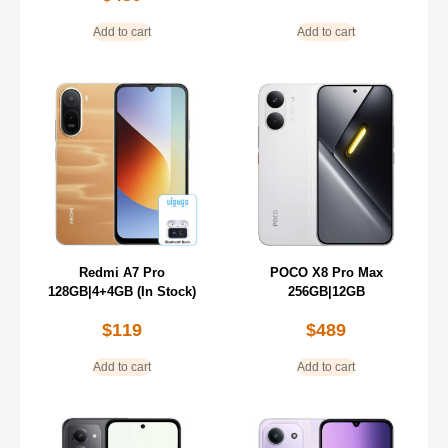
Add to cart
Add to cart
Redmi A7 Pro
POCO X8 Pro Max
128GB|4+4GB (In Stock)
256GB|12GB
$
119
$
489
Add to cart
Add to cart