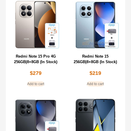
Redmi Note 15 Pro 4G
Redmi Note 15
256GB|8+8GB (In Stock)
256GB|8+8GB (In Stock)
$
279
$
219
Add to cart
Add to cart