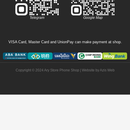
Telegram
Google Map
VISA Card, Master Card and UnionPay can make payment at shop.
Copyright © 2024 Ary Store Phone Shop | Website by
Azis Web