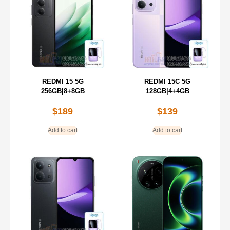
REDMI 15 5G
REDMI 15C 5G
256GB|8+8GB
128GB|4+4GB
$
189
$
139
Add to cart
Add to cart