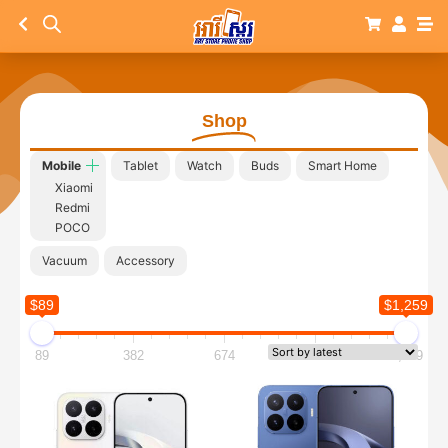
Shop
Mobile
Tablet
Watch
Buds
Smart Home
Xiaomi
Redmi
POCO
Vacuum
Accessory
$89
$1,259
89
382
674
967
1,259