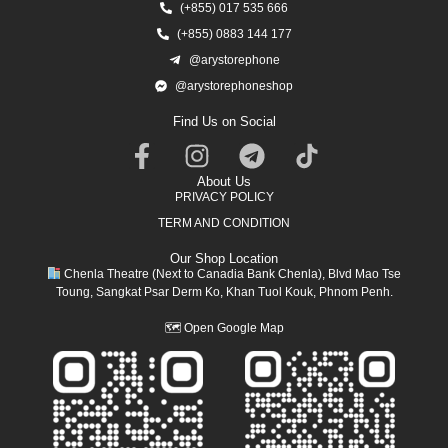
(+855) 017 535 666
(+855) 0883 144 177
@arystorephone
@arystorephoneshop
Find Us on Social
About Us
PRIVACY POLICY
TERM AND CONDITION
Our Shop Location
Chenla Theatre (Next to Canadia Bank Chenla), Blvd Mao Tse
Toung, Sangkat Psar Derm Ko, Khan Tuol Kouk, Phnom Penh.
🗺
Open Google Map