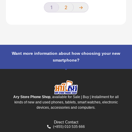
1
2
→
Want more information about how choosing your new
smartphone?
Ary Store Phone Shop
, available for Sale | Buy | Installment for all
kinds of new and used phones, tablets, smart watches, electronic
devices, accessories and computers.
Direct Contact
(+855) 010 535 666