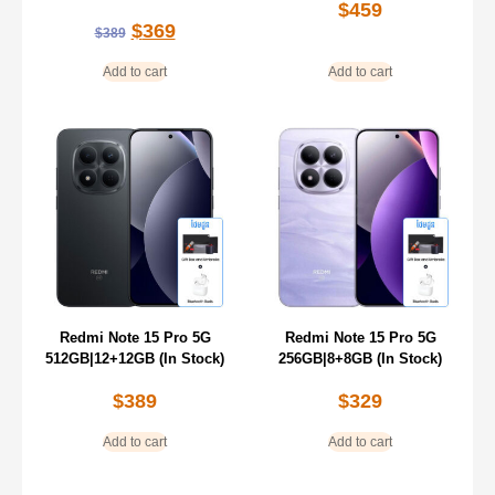
$
459
$
369
$
389
Add to cart
Add to cart
Redmi Note 15 Pro 5G
Redmi Note 15 Pro 5G
512GB|12+12GB (In Stock)
256GB|8+8GB (In Stock)
$
389
$
329
Add to cart
Add to cart