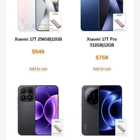
Xiaomi 17T 256GB|12GB
Xiaomi 17T Pro
512GB|12GB
$
549
$
759
Add to cart
Add to cart