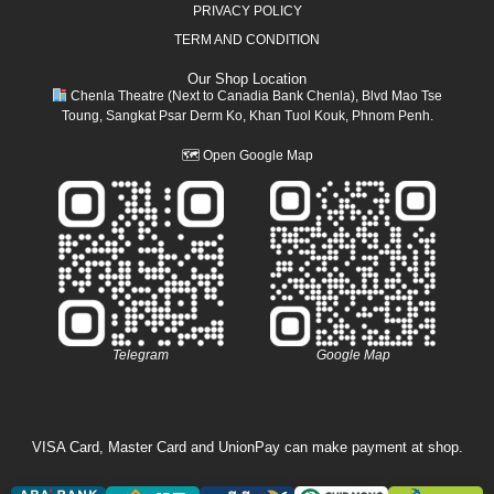
PRIVACY POLICY
TERM AND CONDITION
Our Shop Location
Chenla Theatre (Next to Canadia Bank Chenla), Blvd Mao Tse
Toung, Sangkat Psar Derm Ko, Khan Tuol Kouk, Phnom Penh.
🗺
Open Google Map
Telegram
Google Map
VISA Card, Master Card and UnionPay can make payment at shop.