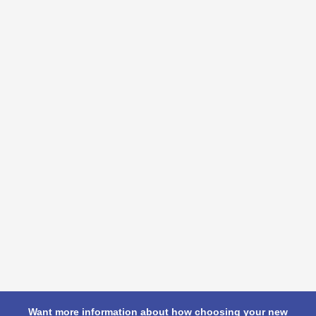
Want more information about how choosing your new