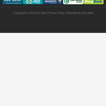
Copyright © 2024 Ary Store Phone Shop | Website by
Azis Web