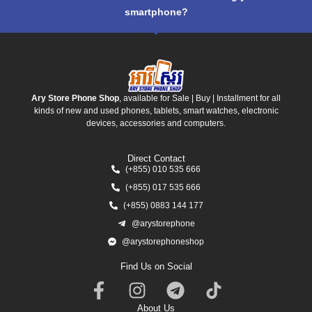
smartphone?
Ary Store Phone Shop
, available for Sale | Buy | Installment for all
kinds of new and used phones, tablets, smart watches, electronic
devices, accessories and computers.
Direct Contact
(+855) 010 535 666
(+855) 017 535 666
(+855) 0883 144 177
@arystorephone
@arystorephoneshop
Find Us on Social
About Us