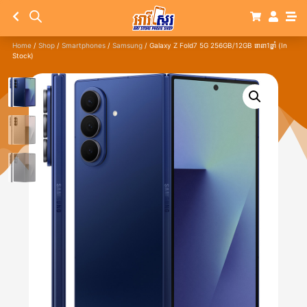
Home
/
Shop
/
Smartphones
/
Samsung
/ Galaxy Z Fold7 5G 256GB/12GB ធានា1ឆ្នាំ (In
Stock)