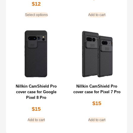
$
12
Select options
Add to cart
Nillkin CamShield Pro
Nillkin CamShield Pro
cover case for Google
cover case for Pixel 7 Pro
Pixel 8 Pro
$
15
$
15
Add to cart
Add to cart