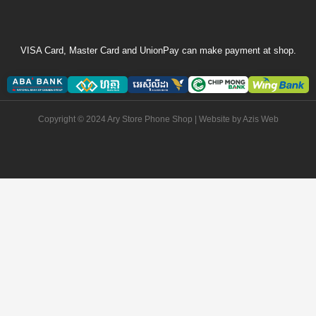
VISA Card, Master Card and UnionPay can make payment at shop.
Copyright © 2024 Ary Store Phone Shop | Website by
Azis Web