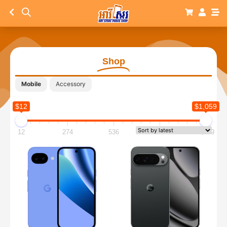
Shop
Mobile
Accessory
$12
$1,059
12
274
536
797
1,059