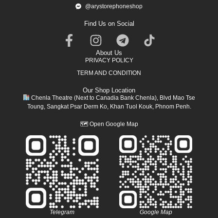
@arystorephoneshop
Find Us on Social
About Us
PRIVACY POLICY
TERM AND CONDITION
Our Shop Location
Chenla Theatre (Next to Canadia Bank Chenla), Blvd Mao Tse
Toung, Sangkat Psar Derm Ko, Khan Tuol Kouk, Phnom Penh.
🗺
Open Google Map
Telegram
Google Map