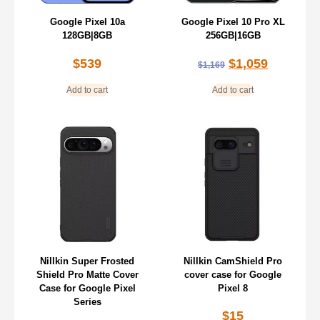
Google Pixel 10a
Google Pixel 10 Pro XL
128GB|8GB
256GB|16GB
$
539
$
1,059
$
1,169
Add to cart
Add to cart
Nillkin Super Frosted
Nillkin CamShield Pro
Shield Pro Matte Cover
cover case for Google
Case for Google Pixel
Pixel 8
Series
$
15