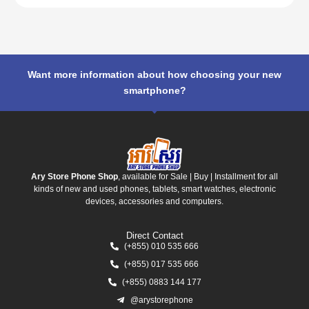
Want more information about how choosing your new
smartphone?
Ary Store Phone Shop
, available for Sale | Buy | Installment for all
kinds of new and used phones, tablets, smart watches, electronic
devices, accessories and computers.
Direct Contact
(+855) 010 535 666
(+855) 017 535 666
(+855) 0883 144 177
@arystorephone